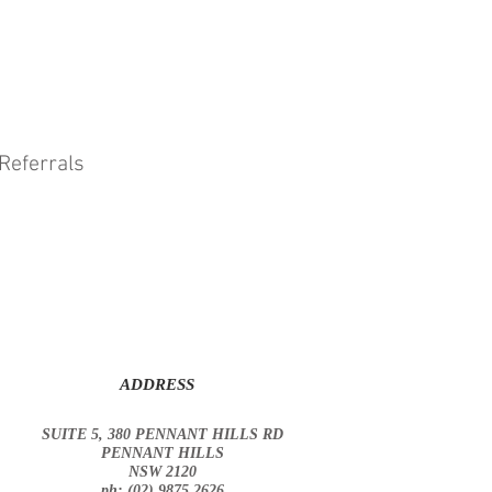
Referrals
ADDRESS
SUITE 5, 380 PENNANT HILLS RD
PENNANT HILLS
NSW 2120
ph: (02) 9875 2626