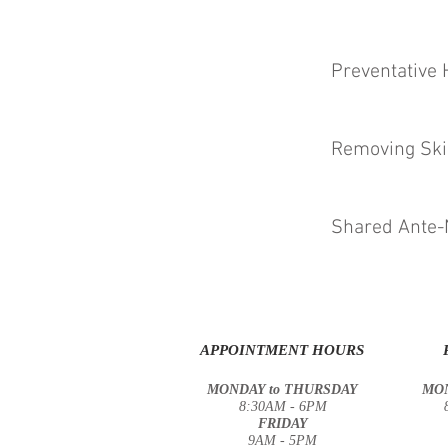
Preventative 
Removing Ski
Shared Ante-
APPOINTMENT HOURS
MONDAY to THURSDAY
MON
8:30AM - 6PM
FRIDAY
9AM - 5PM