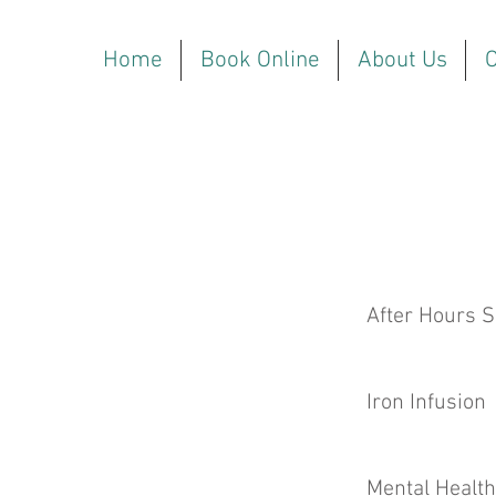
Home
Book Online
About Us
O
After Hours S
Iron Infusion
Mental Health