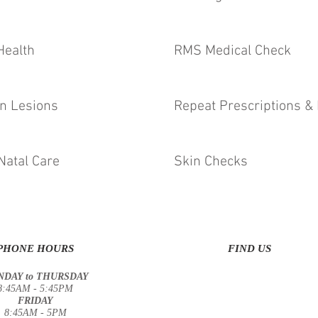
Health
RMS Medical Check
n Lesions
Repeat Prescriptions & 
Natal Care
Skin Checks
PHONE HOURS
FIND US
DAY to THURSDAY
8:45AM - 5:45PM
FRIDAY
8:45AM - 5PM