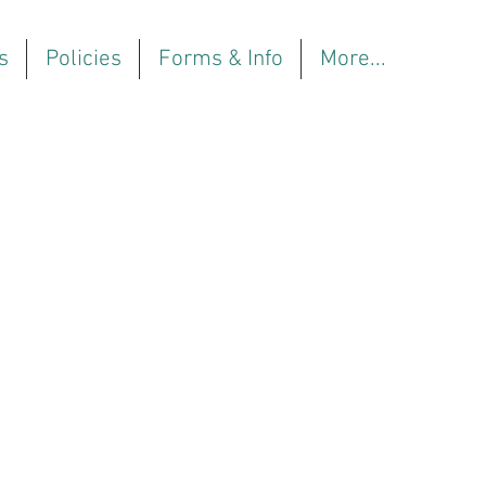
s
Policies
Forms & Info
More...