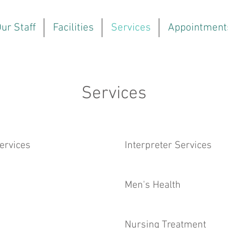
ur Staff
Facilities
Services
Appointment
Services
ervices
Interpreter Services
Men's Health
Nursing Treatment