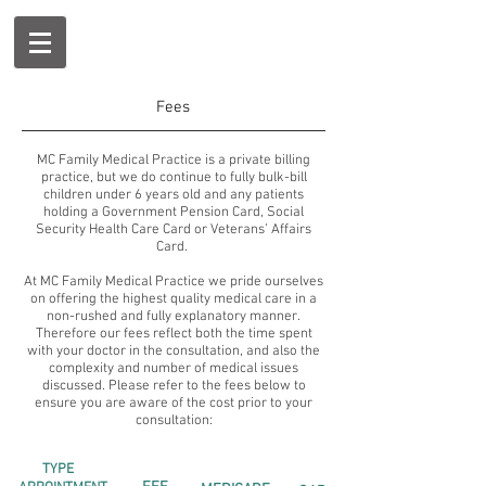
Fees
MC Family Medical Practice is a private billing
practice, but we do continue to fully bulk-bill
children under 6 years old and any patients
holding a Government Pension Card, Social
Security Health Care Card or Veterans’ Affairs
Card.
At MC Family Medical Practice we pride ourselves
on offering the highest quality medical care in a
non-rushed and fully explanatory manner.
Therefore our fees reflect both the time spent
with your doctor in the consultation, and also the
complexity and number of medical issues
discussed. Please refer to the fees below to
ensure you are aware of the cost prior to your
consultation:
TYPE