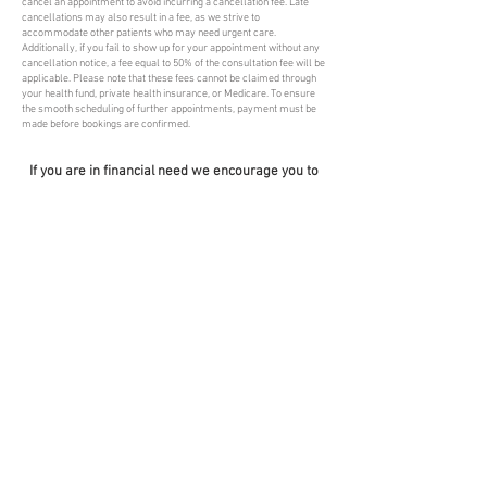
cancel an appointment to avoid incurring a cancellation fee. Late
cancellations may also result in a fee, as we strive to
accommodate other patients who may need urgent care.
Additionally, if you fail to show up for your appointment without any
cancellation notice, a fee equal to 50% of the consultation fee will be
applicable. Please note that these fees cannot be claimed through
your health fund, private health insurance, or Medicare. To ensure
the smooth scheduling of further appointments, payment must be
made before bookings are confirmed.
If you are in financial need we encourage you to
discuss this situation with your Doctor.
APPOINTMENT
FIND US
ADDRESS
HOURS
PHONE HOURS
MONDAY to
SUITE 5, 380
THURSDAY
PENNANT HILLS
8:30AM - 6PM
RD
FRIDAY
PENNANT HILLS
9AM - 5PM
NSW 2120
SATURDAY
ph:
(02) 9875 2626
8:30
AM-
f:
(02) 9980 1034
11:45AM
admin@mcfmp.com.
SUNDAYS
au
Closed
MONDAY to
THURSDAY