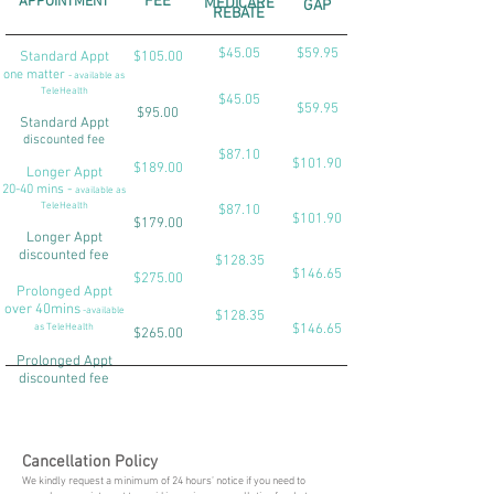
APPOINTMENT
FEE
MEDICARE
GAP
REBATE
$45.05
$59.95
Standard Appt
$105.00
one matter
- available as
TeleHealth
$45.05
$59.95
$95.00
Standard Appt
discounted fee
$87.10
$101.90
$189.00
Longer Appt
20-40 mins -
available as
TeleHealth
$87.10
$101.90
$179.00
Longer Appt
discounted fee
$128.35
$146.65
$275.00
Prolonged Appt
over 40mins
-available
$128.35
as TeleHealth
$146.65
$265.00
Prolonged Appt
discounted fee
Cancellation Policy
We kindly request a minimum of 24 hours’ notice if you need to