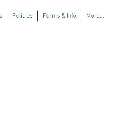
s
Policies
Forms & Info
More...