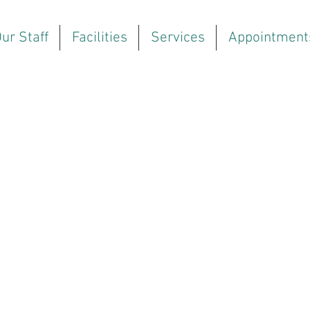
ur Staff
Facilities
Services
Appointment