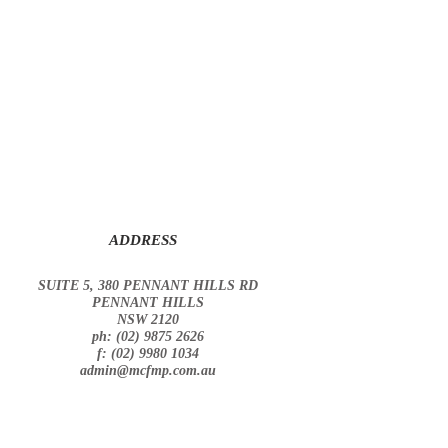
ADDRESS
SUITE 5, 380 PENNANT HILLS RD
PENNANT HILLS
NSW 2120
ph: (02) 9875 2626
f: (02) 9980 1034
admin@mcfmp.com.au