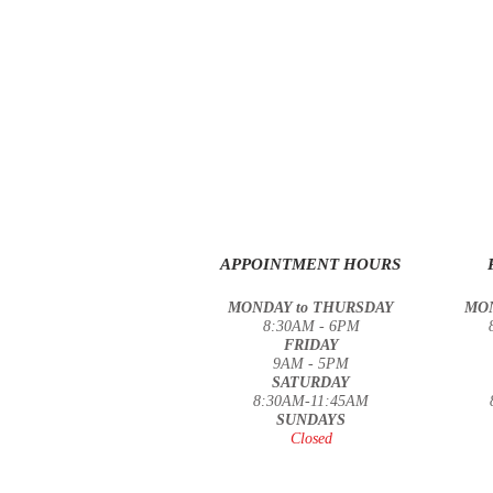
APPOINTMENT HOURS
MONDAY to THURSDAY
MON
8:30AM - 6PM
FRIDAY
9AM - 5PM
SATURDAY
8:30
AM-11:45AM
SUNDAYS
Closed