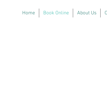
Home
Book Online
About Us
O