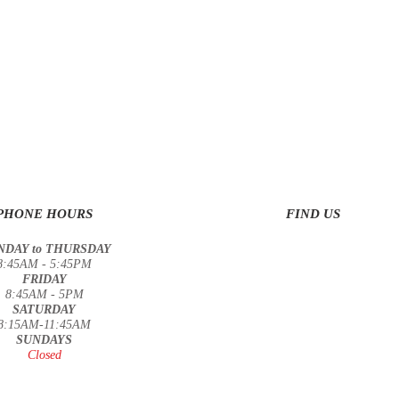
PHONE HOURS
FIND US
DAY to THURSDAY
8:45AM - 5:45PM
FRIDAY
8:45AM - 5PM
SATURDAY
8:15AM-11:45AM
SUNDAYS
Closed